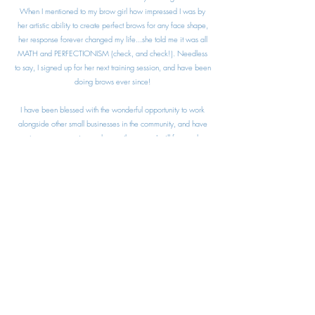
When I mentioned to my brow girl how impressed I was by
her artistic ability to create perfect brows for any face shape,
her response forever changed my life...she told me it was all
MATH and PERFECTIONISM (check, and check!). Needless
to say, I signed up for her next training session, and have been
doing brows ever since!
I have been blessed with the wonderful opportunity to work
alongside other small businesses in the community, and have
met so many amazing souls over the years. I will forever be
grateful for this venture, and I am looking forward to meeting
y'all and making you look and feel fabulous!
Libbey
libbey@goldibrow.com
(316) 207 - 6835
9105 Adams Lane, Suite C, Temple, TX 76502
©2021 by Goldi Brow LLC