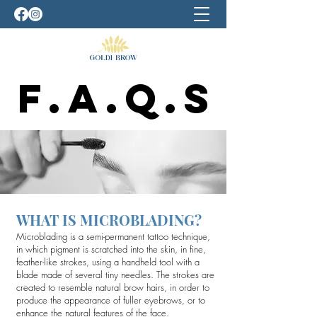
F.A.Q.S
F.A.Q.S
WHAT IS MICROBLADING?
Microblading is a semi-permanent tattoo technique,
in which pigment is scratched into the skin, in fine,
feather-like strokes, using a handheld tool with a
blade made of several tiny needles. The strokes are
created to resemble natural brow hairs, in order to
produce the appearance of fuller eyebrows, or to
enhance the natural features of the face.