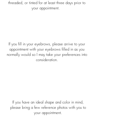
threaded, or tinted for at least three days prior to
your appointment.
If you fill in your eyebrows, please arrive to your
appointment with your eyebrows filled in as you
normally would so I may take your preferences into
consideration.
If you have an ideal shape and color in mind,
please bring a few reference photos with you to
your appointment.