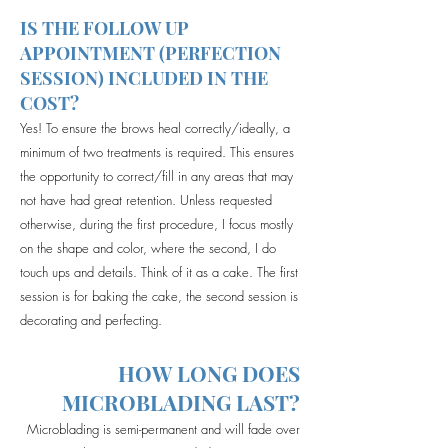
IS THE FOLLOW UP
APPOINTMENT (PERFECTION
SESSION) INCLUDED IN THE
COST?
Yes! To ensure the brows heal correctly/ideally, a
minimum of two treatments is required. This ensures
the opportunity to correct/fill in any areas that may
not have had great retention. Unless requested
otherwise, during the first procedure, I focus mostly
on the shape and color, where the second, I do
touch ups and details. Think of it as a cake. The first
session is for baking the cake, the second session is
decorating and perfecting.
HOW LONG DOES
MICROBLADING LAST?
Microblading is semi-permanent and will fade over