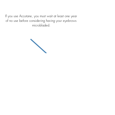
If you use Accutane, you must wait at least one year
of no use before considering having your eyebrows
microbladed.
If you regularly get Botox/filler, please schedule
your brow appointment the week before receiving
any injections. If you receive Botox/filler before
microblading, we will need to create your brows
specifically based on your Botox/filler features.
PLEASE NOTE this step can greatly affect the way
your brow placement settles once your Botox/filler
begins to wear off.