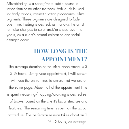
Microblading is a softer/more subtle cosmetic
tattoo than some other methods. While ink is used
for body tattoos, cosmetic tattoo procedures utilize
pigments. These pigments are designed to fade
over time. Fading is desired, as it allows the artist
to make changes to color and/or shape over the
years, as a client's natural coloration and facial
changes occur.
HOW LONG IS THE
APPOINTMENT?
The average duration of the initial appointment is 3
– 3 ½ hours. During your appointment, I will consult
with you the entire time, to ensure that we are on
the same page. About half of the appointment time
is spent measuring/mapping/drawing a desired set
of brows, based on the client’s facial structure and
features. The remaining time is spent on the actual
procedure. The perfection session takes about an 1
½ - 2 hours, on average.