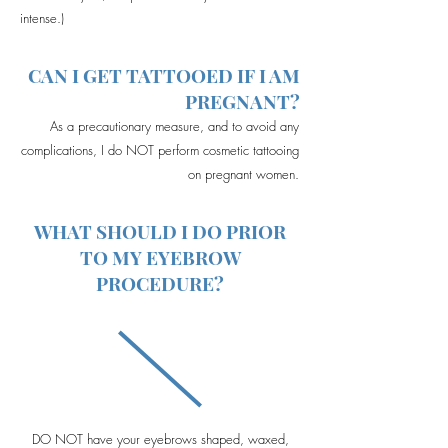
intense.)
CAN I GET TATTOOED IF I AM
PREGNANT?
As a precautionary measure, and to avoid any
complications, I do NOT perform cosmetic tattooing
on pregnant women.
WHAT SHOULD I DO PRIOR
TO MY EYEBROW
PROCEDURE?
DO NOT have your eyebrows shaped, waxed,