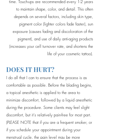
time. Touch-ups are recommended every 1-2 years
to maintain shape, color, and detail. This often
depends on several factors, including skin type,
pigment color (lighter colors fade faster), sun
exposure (causes fading and discoloration of the
pigment), and use of daily anti-aging products
(increases your cell turnover rate, and shortens the
life of your cosmetic tattoo).
DOES IT HURT?
I do all that I can to ensure that the process is as
comfortable as possible. Before the blading begins,
a topical anesthetic is applied to the area to
minimize discomfort, followed by a liquid anesthetic
during the procedure. Some clients may feel slight
discomfort, but it's relatively pain-free for most part.
(PLEASE NOTE that if you are a frequent smoker, or
if you schedule your appointment during your
menstrual cycle, the pain level may be more