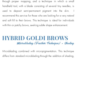
through proper mapping, and a technique in which a small
handheld tool, with a blade consisting of several tiny needles, is
used to deposit semi-permanent pigment into the skin. I
recommend this service for those who are looking for a very natural
and soft fill to their brows. This technique is ideal for individuals
with thin or patchy brows, seeking subtle shape enhancement.
HYBRID GOLDI BROWS
Microblading (Feather Technique) + Shading
Microblading combined with micropigmentation. This technique
differs from standard microblading through the addition of shading,
in which a digital machine implants extremely fine dots of pigment
into the skin, in multiple layers, gradually building up color and
creating a pixelated, multi-dimensional appearance. The hybrid
brow looks incredibly natural, and is a little more defined and filled
in than brows that are simply microbladed, but less solid and
dramatic than a powder brow. This technique is great for all skin
types.